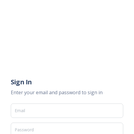
Sign In
Enter your email and password to sign in