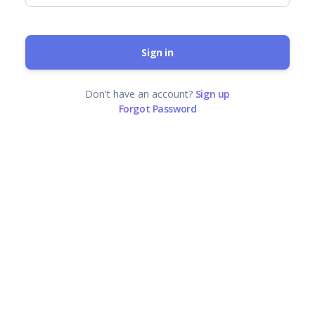
Sign in
Don't have an account?
Sign up
Forgot Password